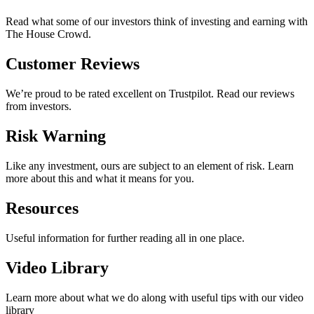
Read what some of our investors think of investing and earning with
The House Crowd.
Customer Reviews
We’re proud to be rated excellent on Trustpilot. Read our reviews
from investors.
Risk Warning
Like any investment, ours are subject to an element of risk. Learn
more about this and what it means for you.
Resources
Useful information for further reading all in one place.
Video Library
Learn more about what we do along with useful tips with our video
library