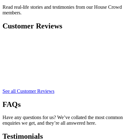
Read real-life stories and testimonies from our House Crowd
members.
Customer Reviews
See all Customer Reviews
FAQs
Have any questions for us? We’ve collated the most common
enquiries we get, and they’re all answered here.
Testimonials