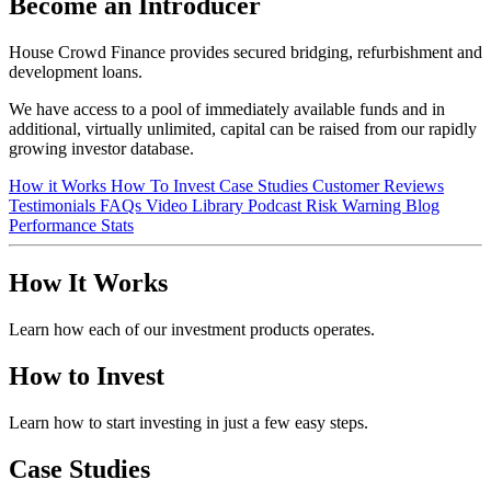
Become an Introducer
House Crowd Finance provides secured bridging, refurbishment and
development loans.
We have access to a pool of immediately available funds and in
additional, virtually unlimited, capital can be raised from our rapidly
growing investor database.
How it Works
How To Invest
Case Studies
Customer Reviews
Testimonials
FAQs
Video Library
Podcast
Risk Warning
Blog
Performance Stats
How It Works
Learn how each of our investment products operates.
How to Invest
Learn how to start investing in just a few easy steps.
Case Studies