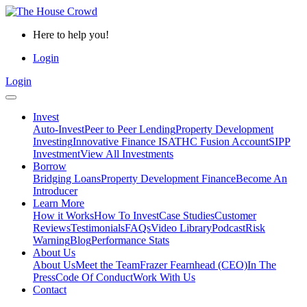
Here to help you!
Login
Login
Invest
Auto-Invest
Peer to Peer Lending
Property Development
Investing
Innovative Finance ISA
THC Fusion Account
SIPP
Investment
View All Investments
Borrow
Bridging Loans
Property Development Finance
Become An
Introducer
Learn More
How it Works
How To Invest
Case Studies
Customer
Reviews
Testimonials
FAQs
Video Library
Podcast
Risk
Warning
Blog
Performance Stats
About Us
About Us
Meet the Team
Frazer Fearnhead (CEO)
In The
Press
Code Of Conduct
Work With Us
Contact