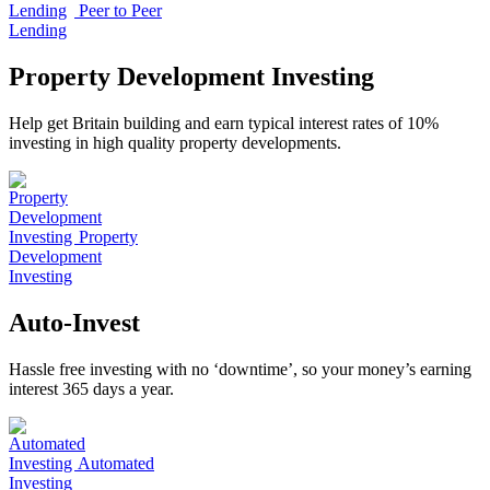
Peer to Peer
Lending
Property Development Investing
Help get Britain building and earn typical interest rates of 10%
investing in high quality property developments.
Property
Development
Investing
Auto-Invest
Hassle free investing with no ‘downtime’, so your money’s earning
interest 365 days a year.
Automated
Investing