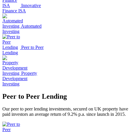
Innovative
Finance ISA
Automated
Investing
Peer to Peer
Lending
Property
Development
Investing
Peer to Peer Lending
Our peer to peer lending investments, secured on UK property have
paid investors an average return of 9.2% p.a. since launch in 2015.