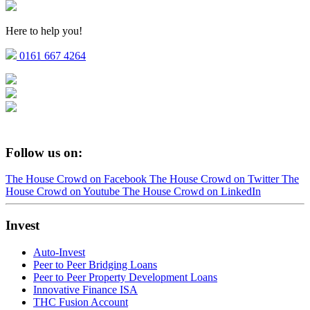
Here to help you!
0161 667 4264
Follow us on:
The House Crowd on Facebook
The House Crowd on Twitter
The
House Crowd on Youtube
The House Crowd on LinkedIn
Invest
Auto-Invest
Peer to Peer Bridging Loans
Peer to Peer Property Development Loans
Innovative Finance ISA
THC Fusion Account