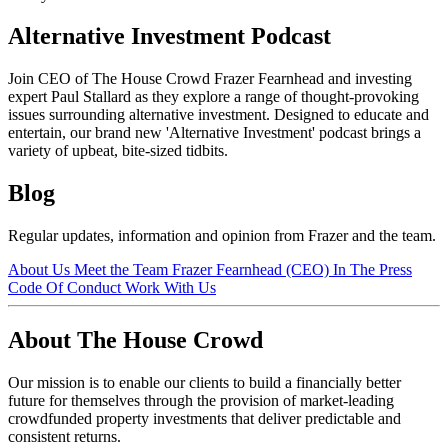
Alternative Investment Podcast
Join CEO of The House Crowd Frazer Fearnhead and investing
expert Paul Stallard as they explore a range of thought-provoking
issues surrounding alternative investment. Designed to educate and
entertain, our brand new 'Alternative Investment' podcast brings a
variety of upbeat, bite-sized tidbits.
Blog
Regular updates, information and opinion from Frazer and the team.
About Us
Meet the Team
Frazer Fearnhead (CEO)
In The Press
Code Of Conduct
Work With Us
About The House Crowd
Our mission is to enable our clients to build a financially better
future for themselves through the provision of market-leading
crowdfunded property investments that deliver predictable and
consistent returns.