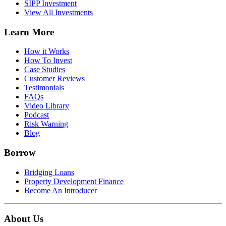
SIPP Investment
View All Investments
Learn More
How it Works
How To Invest
Case Studies
Customer Reviews
Testimonials
FAQs
Video Library
Podcast
Risk Warning
Blog
Borrow
Bridging Loans
Property Development Finance
Become An Introducer
About Us