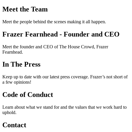
Meet the Team
Meet the people behind the scenes making it all happen.
Frazer Fearnhead - Founder and CEO
Meet the founder and CEO of The House Crowd, Frazer
Fearnhead.
In The Press
Keep up to date with our latest press coverage. Frazer’s not short of
a few opinions!
Code of Conduct
Learn about what we stand for and the values that we work hard to
uphold.
Contact