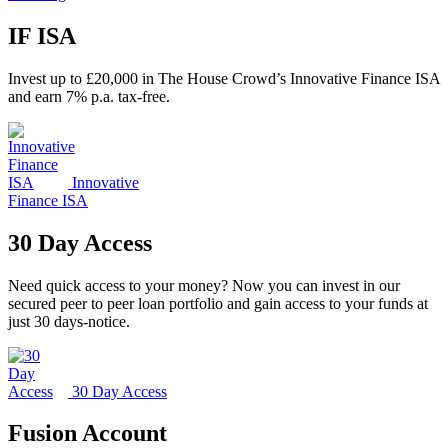
IF ISA
Invest up to £20,000 in The House Crowd’s Innovative Finance ISA
and earn 7% p.a. tax-free.
Innovative
Finance ISA
30 Day Access
Need quick access to your money? Now you can invest in our
secured peer to peer loan portfolio and gain access to your funds at
just 30 days-notice.
30 Day Access
Fusion Account