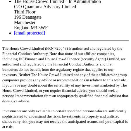
The House Crowd Limited – In Administration
C/O Quantuma Advisory Limited
Third Floor
196 Deansgate
Manchester
England M3 3WF
[email protected]
The House Crowd Limited (FRN 725648) is authorised and regulated by the
Financial Conduct Authority. Note that none of our affiliate companies,
including HC Finance and House Crowd Finance (security Agent) Limited, are
authorised and regulated by the Financial Conduct Authority and that
borrowers do not benefit from the regulatory regime that applies to our
investors. Neither The House Crowd Limited nor any of their affiliates or group
companies provides any advice or recommendations in relation to this website.
If you have any doubt about the suitability of any investment marketed by The
House Crowd Limited, or you require financial advice, you should seek a
personal recommendation from an appropriately qualified financial advisor that
does give advice.
Investments are only available to certain specified persons who are sufficiently
sophisticated to understand the risks. Investments in property and unlisted
shares carry risk, you may not receive the anticipated returns and your capital is
at risk.