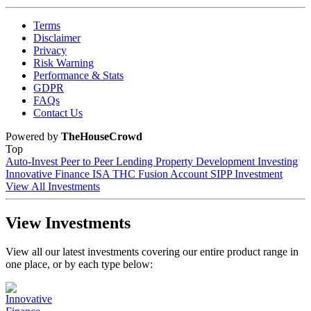
Terms
Disclaimer
Privacy
Risk Warning
Performance & Stats
GDPR
FAQs
Contact Us
Powered by
TheHouseCrowd
Top
Auto-Invest
Peer to Peer Lending
Property Development Investing
Innovative Finance ISA
THC Fusion Account
SIPP Investment
View All Investments
View Investments
View all our latest investments covering our entire product range in
one place, or by each type below: