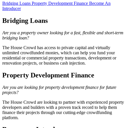
Bridging Loans
Property Development Finance
Become An
Introducer
Bridging Loans
Are you a property owner looking for a fast, flexible and short-term
bridging loan?
The House Crowd has access to private capital and virtually
unlimited crowdfunded monies, which can help you fund your
residential or commercial property transactions, development or
renovation projects, or business cash injection.
Property Development Finance
Are you are looking for property development finance for future
projects?
The House Crowd are looking to partner with experienced property
developers and builders with a proven track record to help them
finance their projects through our cutting-edge crowdfunding
platform.