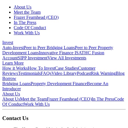
About Us
Meet the Team
Frazer Fearnhead (CEO)
In The Press
Code Of Conduct
Work With Us
Invest
Auto-Invest
Peer to Peer Bridging Loans
Peer to Peer Property
Development Loans
Innovative Finance ISA
THC Fusion
Account
SIPP Investment
View All Investments
Learn More
How it Works
How To Invest
Case Studies
Customer
Reviews
Testimonials
FAQs
Video Library
Podcast
Risk Warning
Blog
Borrow
Bridging Loans
Property Development Finance
Become An
Introducer
About Us
About Us
Meet the Team
Frazer Fearnhead (CEO)
In The Press
Code
Of Conduct
Work With Us
Contact Us