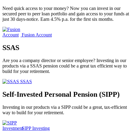
Need quick access to your money? Now you can invest in our
secured peer to peer loan portfolio and gain access to your funds at
just 30 days-notice. Earn 4.5% p.a. for the first six months.
Fusion Account
SSAS
Are you a company director or senior employee? Investing in our
products via a SSAS pension could be a great tax efficient way to
build for your retirement.
SSAS
Self-Invested Personal Pension (SIPP)
Investing in our products via a SIPP could be a great, tax-efficient
way to build for your retirement.
SIPP Investing