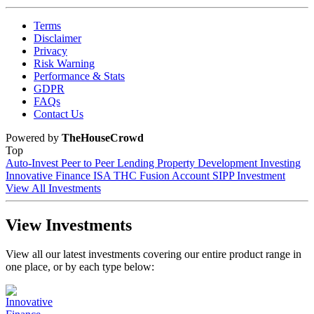
Terms
Disclaimer
Privacy
Risk Warning
Performance & Stats
GDPR
FAQs
Contact Us
Powered by
TheHouseCrowd
Top
Auto-Invest
Peer to Peer Lending
Property Development Investing
Innovative Finance ISA
THC Fusion Account
SIPP Investment
View All Investments
View Investments
View all our latest investments covering our entire product range in
one place, or by each type below: