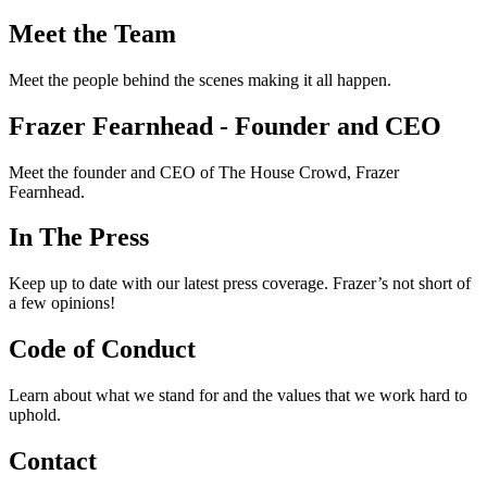
Meet the Team
Meet the people behind the scenes making it all happen.
Frazer Fearnhead - Founder and CEO
Meet the founder and CEO of The House Crowd, Frazer
Fearnhead.
In The Press
Keep up to date with our latest press coverage. Frazer’s not short of
a few opinions!
Code of Conduct
Learn about what we stand for and the values that we work hard to
uphold.
Contact