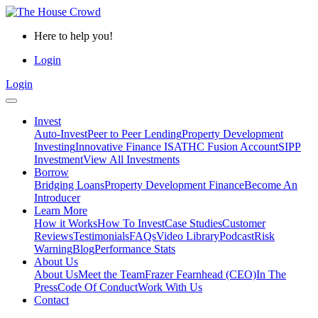
Here to help you!
Login
Login
Invest
Auto-Invest
Peer to Peer Lending
Property Development
Investing
Innovative Finance ISA
THC Fusion Account
SIPP
Investment
View All Investments
Borrow
Bridging Loans
Property Development Finance
Become An
Introducer
Learn More
How it Works
How To Invest
Case Studies
Customer
Reviews
Testimonials
FAQs
Video Library
Podcast
Risk
Warning
Blog
Performance Stats
About Us
About Us
Meet the Team
Frazer Fearnhead (CEO)
In The
Press
Code Of Conduct
Work With Us
Contact