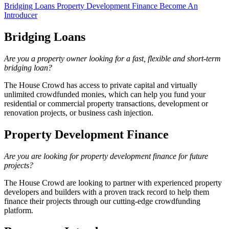
Bridging Loans
Property Development Finance
Become An
Introducer
Bridging Loans
Are you a property owner looking for a fast, flexible and short-term
bridging loan?
The House Crowd has access to private capital and virtually
unlimited crowdfunded monies, which can help you fund your
residential or commercial property transactions, development or
renovation projects, or business cash injection.
Property Development Finance
Are you are looking for property development finance for future
projects?
The House Crowd are looking to partner with experienced property
developers and builders with a proven track record to help them
finance their projects through our cutting-edge crowdfunding
platform.