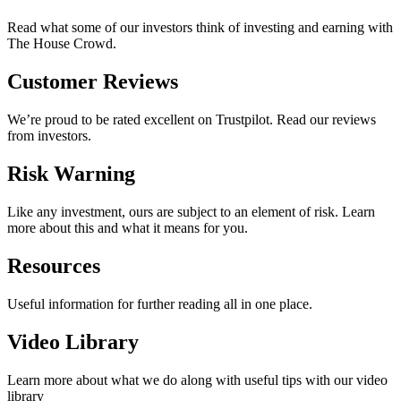
Read what some of our investors think of investing and earning with
The House Crowd.
Customer Reviews
We’re proud to be rated excellent on Trustpilot. Read our reviews
from investors.
Risk Warning
Like any investment, ours are subject to an element of risk. Learn
more about this and what it means for you.
Resources
Useful information for further reading all in one place.
Video Library
Learn more about what we do along with useful tips with our video
library