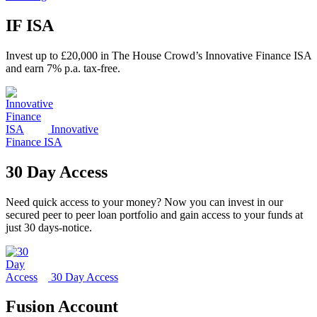
IF ISA
Invest up to £20,000 in The House Crowd’s Innovative Finance ISA
and earn 7% p.a. tax-free.
Innovative
Finance ISA
30 Day Access
Need quick access to your money? Now you can invest in our
secured peer to peer loan portfolio and gain access to your funds at
just 30 days-notice.
30 Day Access
Fusion Account