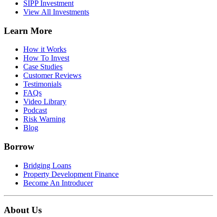
SIPP Investment
View All Investments
Learn More
How it Works
How To Invest
Case Studies
Customer Reviews
Testimonials
FAQs
Video Library
Podcast
Risk Warning
Blog
Borrow
Bridging Loans
Property Development Finance
Become An Introducer
About Us