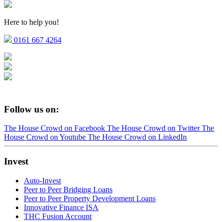
Here to help you!
0161 667 4264
Follow us on:
The House Crowd on Facebook
The House Crowd on Twitter
The
House Crowd on Youtube
The House Crowd on LinkedIn
Invest
Auto-Invest
Peer to Peer Bridging Loans
Peer to Peer Property Development Loans
Innovative Finance ISA
THC Fusion Account