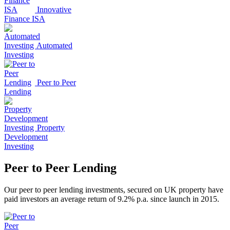
Innovative
Finance ISA
Automated
Investing
Peer to Peer
Lending
Property
Development
Investing
Peer to Peer Lending
Our peer to peer lending investments, secured on UK property have
paid investors an average return of 9.2% p.a. since launch in 2015.