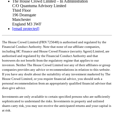
The House Crowd Limited – In Administration
C/O Quantuma Advisory Limited
Third Floor
196 Deansgate
Manchester
England M3 3WF
[email protected]
The House Crowd Limited (FRN 725648) is authorised and regulated by the
Financial Conduct Authority. Note that none of our affiliate companies,
including HC Finance and House Crowd Finance (security Agent) Limited, are
authorised and regulated by the Financial Conduct Authority and that
borrowers do not benefit from the regulatory regime that applies to our
investors. Neither The House Crowd Limited nor any of their affiliates or group
companies provides any advice or recommendations in relation to this website.
If you have any doubt about the suitability of any investment marketed by The
House Crowd Limited, or you require financial advice, you should seek a
personal recommendation from an appropriately qualified financial advisor that
does give advice.
Investments are only available to certain specified persons who are sufficiently
sophisticated to understand the risks. Investments in property and unlisted
shares carry risk, you may not receive the anticipated returns and your capital is
at risk.