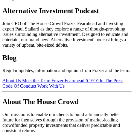
Alternative Investment Podcast
Join CEO of The House Crowd Frazer Fearnhead and investing
expert Paul Stallard as they explore a range of thought-provoking
issues surrounding alternative investment. Designed to educate and
entertain, our brand new 'Alternative Investment' podcast brings a
variety of upbeat, bite-sized tidbits.
Blog
Regular updates, information and opinion from Frazer and the team.
About Us
Meet the Team
Frazer Fearnhead (CEO)
In The Press
Code Of Conduct
Work With Us
About The House Crowd
Our mission is to enable our clients to build a financially better
future for themselves through the provision of market-leading
crowdfunded property investments that deliver predictable and
consistent returns.