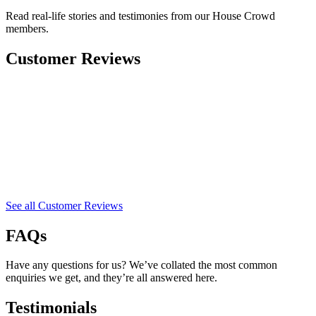
Read real-life stories and testimonies from our House Crowd
members.
Customer Reviews
See all Customer Reviews
FAQs
Have any questions for us? We’ve collated the most common
enquiries we get, and they’re all answered here.
Testimonials