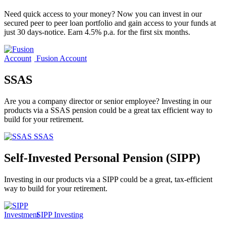
Need quick access to your money? Now you can invest in our
secured peer to peer loan portfolio and gain access to your funds at
just 30 days-notice. Earn 4.5% p.a. for the first six months.
Fusion Account
SSAS
Are you a company director or senior employee? Investing in our
products via a SSAS pension could be a great tax efficient way to
build for your retirement.
SSAS
Self-Invested Personal Pension (SIPP)
Investing in our products via a SIPP could be a great, tax-efficient
way to build for your retirement.
SIPP Investing