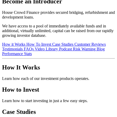
Become an Introducer
House Crowd Finance provides secured bridging, refurbishment and
development loans.
We have access to a pool of immediately available funds and in
additional, virtually unlimited, capital can be raised from our rapidly
growing investor database.
How it Works
How To Invest
Case Studies
Customer Reviews
Testimonials
FAQs
Video Library
Podcast
Risk Warning
Blog
Performance Stats
How It Works
Learn how each of our investment products operates.
How to Invest
Learn how to start investing in just a few easy steps.
Case Studies