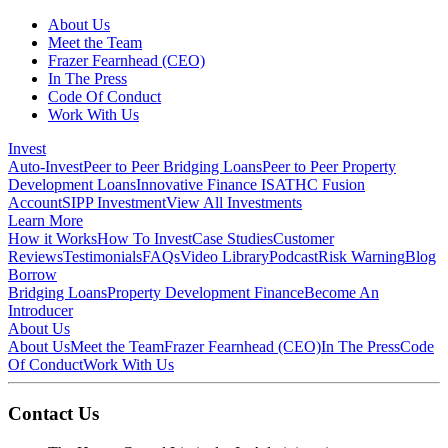
About Us
Meet the Team
Frazer Fearnhead (CEO)
In The Press
Code Of Conduct
Work With Us
Invest
Auto-Invest
Peer to Peer Bridging Loans
Peer to Peer Property
Development Loans
Innovative Finance ISA
THC Fusion
Account
SIPP Investment
View All Investments
Learn More
How it Works
How To Invest
Case Studies
Customer
Reviews
Testimonials
FAQs
Video Library
Podcast
Risk Warning
Blog
Borrow
Bridging Loans
Property Development Finance
Become An
Introducer
About Us
About Us
Meet the Team
Frazer Fearnhead (CEO)
In The Press
Code
Of Conduct
Work With Us
Contact Us