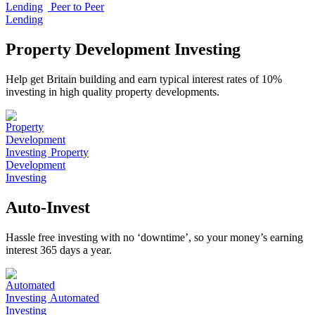
Peer to Peer
Lending
Property Development Investing
Help get Britain building and earn typical interest rates of 10%
investing in high quality property developments.
Property
Development
Investing
Auto-Invest
Hassle free investing with no ‘downtime’, so your money’s earning
interest 365 days a year.
Automated
Investing