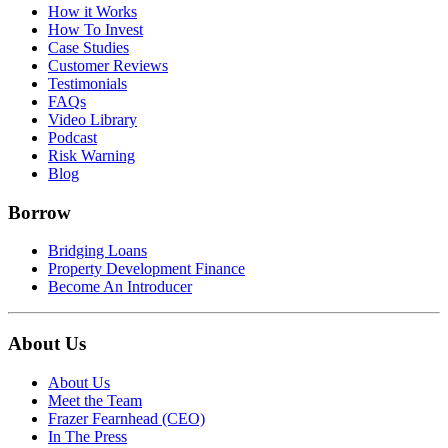
How it Works
How To Invest
Case Studies
Customer Reviews
Testimonials
FAQs
Video Library
Podcast
Risk Warning
Blog
Borrow
Bridging Loans
Property Development Finance
Become An Introducer
About Us
About Us
Meet the Team
Frazer Fearnhead (CEO)
In The Press