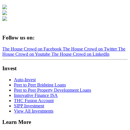
Follow us on:
The House Crowd on Facebook
The House Crowd on Twitter
The
House Crowd on Youtube
The House Crowd on LinkedIn
Invest
Auto-Invest
Peer to Peer Bridging Loans
Peer to Peer Property Development Loans
Innovative Finance ISA
THC Fusion Account
SIPP Investment
View All Investments
Learn More