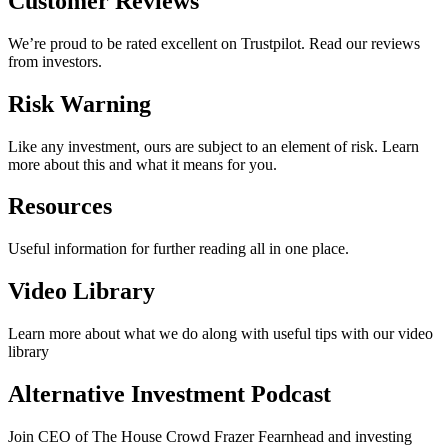
Customer Reviews
We’re proud to be rated excellent on Trustpilot. Read our reviews
from investors.
Risk Warning
Like any investment, ours are subject to an element of risk. Learn
more about this and what it means for you.
Resources
Useful information for further reading all in one place.
Video Library
Learn more about what we do along with useful tips with our video
library
Alternative Investment Podcast
Join CEO of The House Crowd Frazer Fearnhead and investing