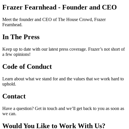
Frazer Fearnhead - Founder and CEO
Meet the founder and CEO of The House Crowd, Frazer
Fearnhead.
In The Press
Keep up to date with our latest press coverage. Frazer’s not short of
a few opinions!
Code of Conduct
Learn about what we stand for and the values that we work hard to
uphold.
Contact
Have a question? Get in touch and we’ll get back to you as soon as
we can.
Would You Like to Work With Us?