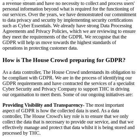
a revenue stream and have no necessity to collect and process users'
personal information beyond what is required for the functioning of
our services. Over the years, we have demonstrated our commitment
to data privacy and security by implementing security certifications
such as Cyber Essentials. We already have strong Data Processing
Agreements and Privacy Policies, which we are reviewing to ensure
they meet the requirements of the GDPR. We recognise that the
GDPR will help us move towards the highest standards of
operations in protecting customer data.
How is The House Crowd preparing for GDPR?
As a data controller, The House Crowd understands its obligation to
be compliant with GDPR. We are in the process of identifying our
GDPR requirements and have contracted the services of a specialist
Cyber Security and Privacy Company to support THC in driving
our organisation to meet them. Some of our ongoing initiatives are:
Providing Visibility and Transparency-
The most important
aspect of GDPR is how the collected data is used. As a data
controller, The House Crowd's key role is to ensure that we only
collect the data that is necessary to provide our service, and that we
effectively manage and protect that data whilst it is being stored and
processed by THC.