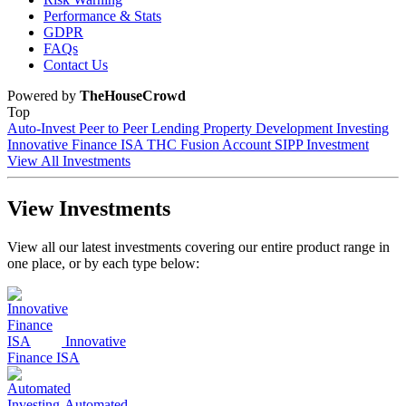
Performance & Stats
GDPR
FAQs
Contact Us
Powered by
TheHouseCrowd
Top
Auto-Invest
Peer to Peer Lending
Property Development Investing
Innovative Finance ISA
THC Fusion Account
SIPP Investment
View All Investments
View Investments
View all our latest investments covering our entire product range in
one place, or by each type below:
Innovative
Finance ISA
Automated