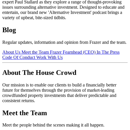
expert Paul Stallard as they explore a range of thought-provoking
issues surrounding alternative investment. Designed to educate and
entertain, our brand new 'Alternative Investment' podcast brings a
variety of upbeat, bite-sized tidbits.
Blog
Regular updates, information and opinion from Frazer and the team.
About Us
Meet the Team
Frazer Fearnhead (CEO)
In The Press
Code Of Conduct
Work With Us
About The House Crowd
Our mission is to enable our clients to build a financially better
future for themselves through the provision of market-leading
crowdfunded property investments that deliver predictable and
consistent returns.
Meet the Team
Meet the people behind the scenes making it all happen.