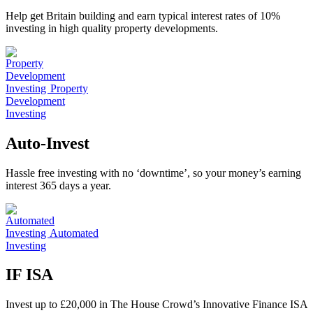
Help get Britain building and earn typical interest rates of 10%
investing in high quality property developments.
Property
Development
Investing
Auto-Invest
Hassle free investing with no ‘downtime’, so your money’s earning
interest 365 days a year.
Automated
Investing
IF ISA
Invest up to £20,000 in The House Crowd’s Innovative Finance ISA