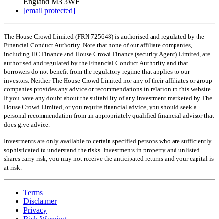
England M3 3WF
[email protected]
The House Crowd Limited (FRN 725648) is authorised and regulated by the
Financial Conduct Authority. Note that none of our affiliate companies,
including HC Finance and House Crowd Finance (security Agent) Limited, are
authorised and regulated by the Financial Conduct Authority and that
borrowers do not benefit from the regulatory regime that applies to our
investors. Neither The House Crowd Limited nor any of their affiliates or group
companies provides any advice or recommendations in relation to this website.
If you have any doubt about the suitability of any investment marketed by The
House Crowd Limited, or you require financial advice, you should seek a
personal recommendation from an appropriately qualified financial advisor that
does give advice.
Investments are only available to certain specified persons who are sufficiently
sophisticated to understand the risks. Investments in property and unlisted
shares carry risk, you may not receive the anticipated returns and your capital is
at risk.
Terms
Disclaimer
Privacy
Risk Warning