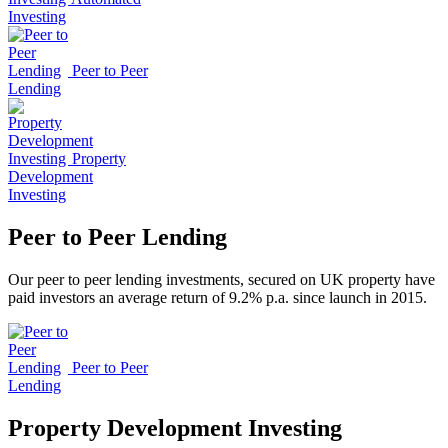
Investing
Peer to Peer
Lending
Property
Development
Investing
Peer to Peer Lending
Our peer to peer lending investments, secured on UK property have
paid investors an average return of 9.2% p.a. since launch in 2015.
Peer to Peer
Lending
Property Development Investing