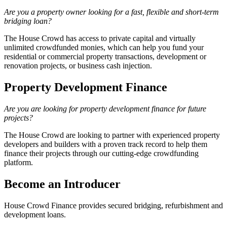
Are you a property owner looking for a fast, flexible and short-term
bridging loan?
The House Crowd has access to private capital and virtually
unlimited crowdfunded monies, which can help you fund your
residential or commercial property transactions, development or
renovation projects, or business cash injection.
Property Development Finance
Are you are looking for property development finance for future
projects?
The House Crowd are looking to partner with experienced property
developers and builders with a proven track record to help them
finance their projects through our cutting-edge crowdfunding
platform.
Become an Introducer
House Crowd Finance provides secured bridging, refurbishment and
development loans.