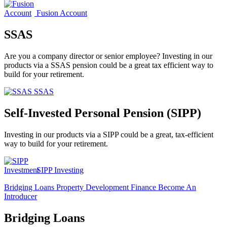
Fusion Account
SSAS
Are you a company director or senior employee? Investing in our
products via a SSAS pension could be a great tax efficient way to
build for your retirement.
SSAS
Self-Invested Personal Pension (SIPP)
Investing in our products via a SIPP could be a great, tax-efficient
way to build for your retirement.
SIPP Investing
Bridging Loans
Property Development Finance
Become An
Introducer
Bridging Loans