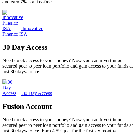
and earn 7% p.a. tax-free.
Innovative
Finance ISA
30 Day Access
Need quick access to your money? Now you can invest in our
secured peer to peer loan portfolio and gain access to your funds at
just 30 days-notice.
30 Day Access
Fusion Account
Need quick access to your money? Now you can invest in our
secured peer to peer loan portfolio and gain access to your funds at
just 30 days-notice. Earn 4.5% p.a. for the first six months.