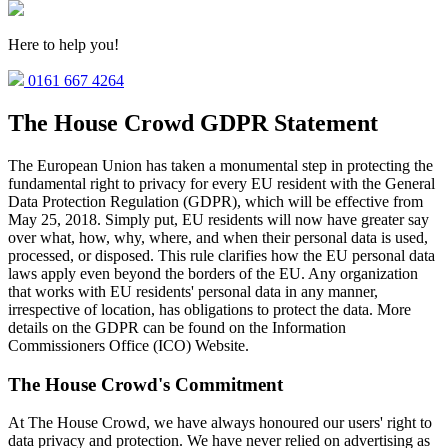
Here to help you!
0161 667 4264
The House Crowd GDPR Statement
The European Union has taken a monumental step in protecting the
fundamental right to privacy for every EU resident with the General
Data Protection Regulation (GDPR), which will be effective from
May 25, 2018. Simply put, EU residents will now have greater say
over what, how, why, where, and when their personal data is used,
processed, or disposed. This rule clarifies how the EU personal data
laws apply even beyond the borders of the EU. Any organization
that works with EU residents' personal data in any manner,
irrespective of location, has obligations to protect the data. More
details on the GDPR can be found on the Information
Commissioners Office (ICO) Website.
The House Crowd's Commitment
At The House Crowd, we have always honoured our users' right to
data privacy and protection. We have never relied on advertising as