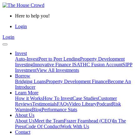
Here to help you!
Login
Login
Invest
Auto-Invest
Peer to Peer Lending
Property Development
Investing
Innovative Finance ISA
THC Fusion Account
SIPP
Investment
View All Investments
Borrow
Bridging Loans
Property Development Finance
Become An
Introducer
Learn More
How it Works
How To Invest
Case Studies
Customer
Reviews
Testimonials
FAQs
Video Library
Podcast
Risk
Warning
Blog
Performance Stats
About Us
About Us
Meet the Team
Frazer Fearnhead (CEO)
In The
Press
Code Of Conduct
Work With Us
Contact