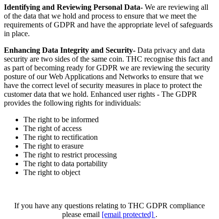
Identifying and Reviewing Personal Data-
We are reviewing all
of the data that we hold and process to ensure that we meet the
requirements of GDPR and have the appropriate level of safeguards
in place.
Enhancing Data Integrity and Security-
Data privacy and data
security are two sides of the same coin. THC recognise this fact and
as part of becoming ready for GDPR we are reviewing the security
posture of our Web Applications and Networks to ensure that we
have the correct level of security measures in place to protect the
customer data that we hold. Enhanced user rights - The GDPR
provides the following rights for individuals:
The right to be informed
The right of access
The right to rectification
The right to erasure
The right to restrict processing
The right to data portability
The right to object
If you have any questions relating to THC GDPR compliance
please email
[email protected]
.