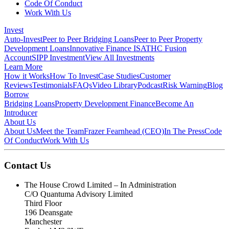
Code Of Conduct
Work With Us
Invest
Auto-Invest
Peer to Peer Bridging Loans
Peer to Peer Property
Development Loans
Innovative Finance ISA
THC Fusion
Account
SIPP Investment
View All Investments
Learn More
How it Works
How To Invest
Case Studies
Customer
Reviews
Testimonials
FAQs
Video Library
Podcast
Risk Warning
Blog
Borrow
Bridging Loans
Property Development Finance
Become An
Introducer
About Us
About Us
Meet the Team
Frazer Fearnhead (CEO)
In The Press
Code
Of Conduct
Work With Us
Contact Us
The House Crowd Limited – In Administration
C/O Quantuma Advisory Limited
Third Floor
196 Deansgate
Manchester