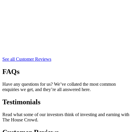
See all Customer Reviews
FAQs
Have any questions for us? We’ve collated the most common
enquiries we get, and they’re all answered here.
Testimonials
Read what some of our investors think of investing and earning with
The House Crowd.