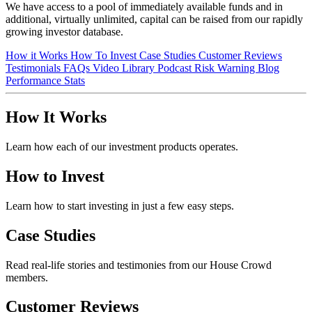
We have access to a pool of immediately available funds and in
additional, virtually unlimited, capital can be raised from our rapidly
growing investor database.
How it Works
How To Invest
Case Studies
Customer Reviews
Testimonials
FAQs
Video Library
Podcast
Risk Warning
Blog
Performance Stats
How It Works
Learn how each of our investment products operates.
How to Invest
Learn how to start investing in just a few easy steps.
Case Studies
Read real-life stories and testimonies from our House Crowd
members.
Customer Reviews